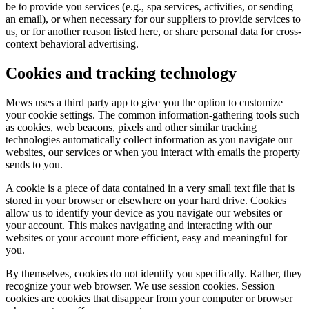
be to provide you services (e.g., spa services, activities, or sending
an email), or when necessary for our suppliers to provide services to
us, or for another reason listed here, or share personal data for cross-
context behavioral advertising.
Cookies and tracking technology
Mews uses a third party app to give you the option to customize
your cookie settings. The common information-gathering tools such
as cookies, web beacons, pixels and other similar tracking
technologies automatically collect information as you navigate our
websites, our services or when you interact with emails the property
sends to you.
A cookie is a piece of data contained in a very small text file that is
stored in your browser or elsewhere on your hard drive. Cookies
allow us to identify your device as you navigate our websites or
your account. This makes navigating and interacting with our
websites or your account more efficient, easy and meaningful for
you.
By themselves, cookies do not identify you specifically. Rather, they
recognize your web browser. We use session cookies. Session
cookies are cookies that disappear from your computer or browser