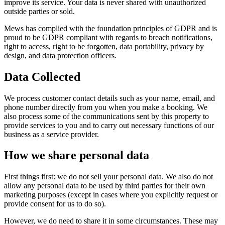
improve its service. Your data is never shared with unauthorized
outside parties or sold.
Mews has complied with the foundation principles of GDPR and is
proud to be GDPR compliant with regards to breach notifications,
right to access, right to be forgotten, data portability, privacy by
design, and data protection officers.
Data Collected
We process customer contact details such as your name, email, and
phone number directly from you when you make a booking. We
also process some of the communications sent by this property to
provide services to you and to carry out necessary functions of our
business as a service provider.
How we share personal data
First things first: we do not sell your personal data. We also do not
allow any personal data to be used by third parties for their own
marketing purposes (except in cases where you explicitly request or
provide consent for us to do so).
However, we do need to share it in some circumstances. These may