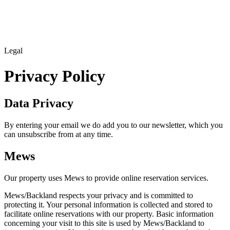
Legal
Privacy Policy
Data Privacy
By entering your email we do add you to our newsletter, which you
can unsubscribe from at any time.
Mews
Our property uses Mews to provide online reservation services.
Mews/Backland respects your privacy and is committed to
protecting it. Your personal information is collected and stored to
facilitate online reservations with our property. Basic information
concerning your visit to this site is used by Mews/Backland to