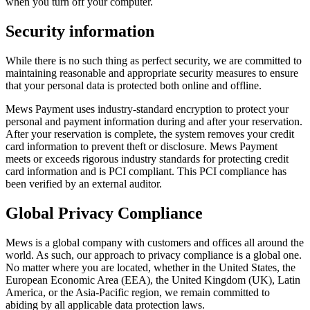
when you turn off your computer.
Security information
While there is no such thing as perfect security, we are committed to
maintaining reasonable and appropriate security measures to ensure
that your personal data is protected both online and offline.
Mews Payment uses industry-standard encryption to protect your
personal and payment information during and after your reservation.
After your reservation is complete, the system removes your credit
card information to prevent theft or disclosure. Mews Payment
meets or exceeds rigorous industry standards for protecting credit
card information and is PCI compliant. This PCI compliance has
been verified by an external auditor.
Global Privacy Compliance
Mews is a global company with customers and offices all around the
world. As such, our approach to privacy compliance is a global one.
No matter where you are located, whether in the United States, the
European Economic Area (EEA), the United Kingdom (UK), Latin
America, or the Asia-Pacific region, we remain committed to
abiding by all applicable data protection laws.